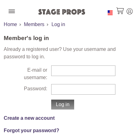
Home
Members
Log in
Member's log in
Already a registered user? Use your username and
password to log in.
E-mail or
username:
Password:
Create a new account
Forgot your password?