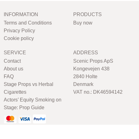
INFORMATION
PRODUCTS
Terms and Conditions
Buy now
Privacy Policy
Cookie policy
SERVICE
ADDRESS
Contact
Scenic Props ApS
About us
Kongevejen 438
FAQ
2840 Holte
Stage Props vs Herbal
Denmark
Cigarettes
VAT no.: DK46594142
Actors’ Equity Smoking on
Stage: Prop Guide